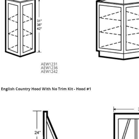
AEW1231
AEW1236
AEW1242
English Country Hood With No Trim Kit - Hood #1