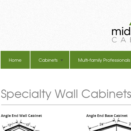
Home
Cabinets
Multi-family Professionals
TB-60 Hot Melt Laminators
Specialty Wall Cabinets
Angle End Wall Cabinet
Angle End Base Cabinet