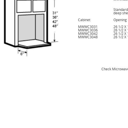
Standard
deep she
Cabinet
Opening 
MWWC3031
26 1/2 X 
MWWC3036
26 1/2 X 
MWWC3042
26 1/2 X 
MWWC3048
26 1/2 X 
Check Microwav