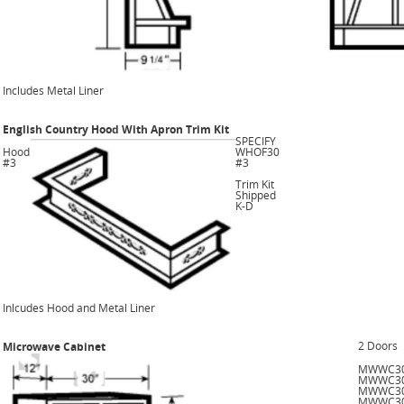
Includes Metal Liner
English Country Hood With Apron Trim Kit
SPECIFY
Hood
WHOF30
#3
#3
Trim Kit
Shipped
K-D
Inlcudes Hood and Metal Liner
2 Doors
Microwave Cabinet
MWWC3
MWWC3
MWWC3
MWWC3