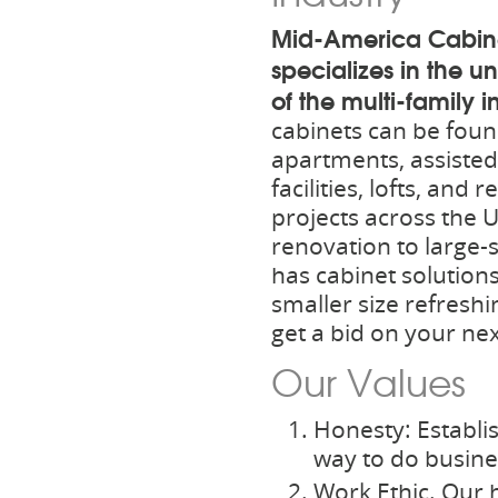
Mid-America Cabin
specializes in the 
of the multi-family i
cabinets can be foun
apartments, assisted 
facilities, lofts, and 
projects across the 
renovation to large-
has cabinet solutions
smaller size refreshin
get a bid on your nex
Our Values
Honesty: Establis
way to do busine
Work Ethic. Our 