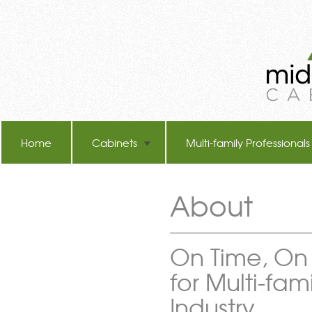
Home
Cabinets
Multi-family Professionals
TB-60 Hot Melt Laminators
About
On Time, On
for Multi-fami
Industry