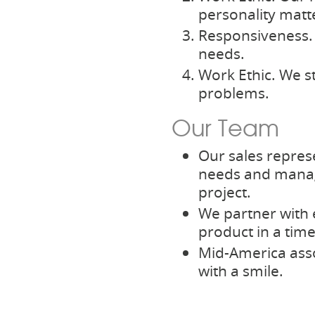
personality matt
Responsiveness. 
needs.
Work Ethic. We s
problems.
Our Team
Our sales repres
needs and manag
project.
We partner with e
product in a tim
Mid-America asso
with a smile.