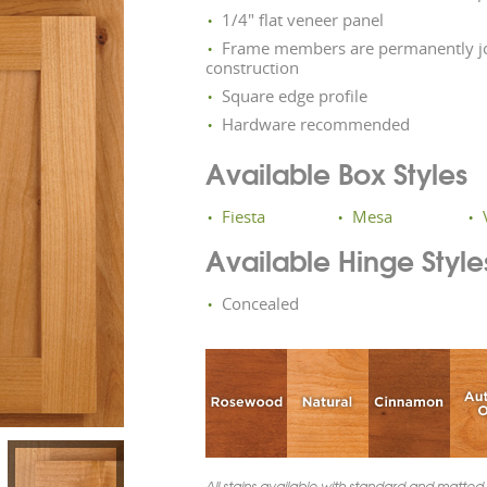
1/4" flat veneer panel
Frame members are permanently jo
construction
Square edge profile
Hardware recommended
Available Box Styles
Fiesta
Mesa
Available Hinge Style
Concealed
All stains available with standard and matted