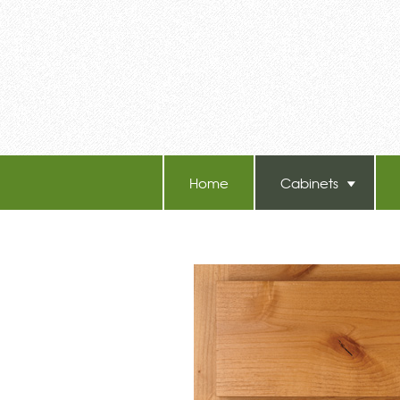
Home
Cabinets
TB-60 Hot Melt Laminators