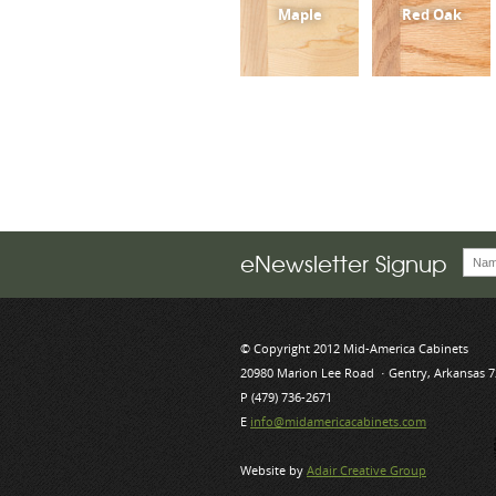
Maple
Red Oak
eNewsletter Signup
© Copyright 2012 Mid-America Cabinets
20980 Marion Lee Road · Gentry, Arkansas 
P (479) 736-2671
E
info@midamericacabinets.com
Website by
Adair Creative Group