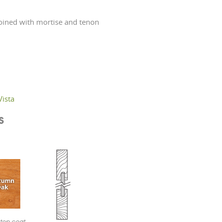
ined with mortise and tenon
Vista
s
 top coat.