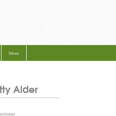
News
tty Alder
perimeter