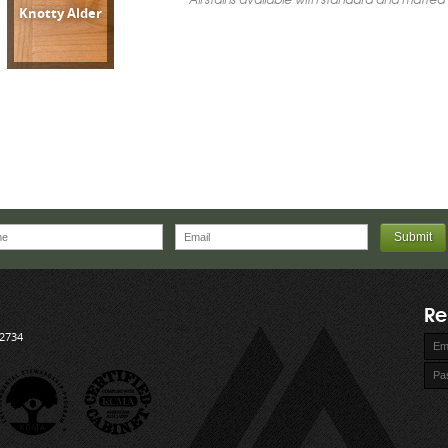
Knotty Alder
Re
72734