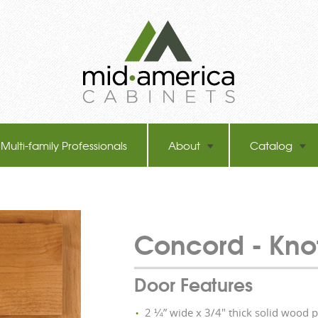
Multi-family Professionals
About
Catalog
Concord -
Kno
Door Features
2 ¼” wide x 3/4" thick solid wood 