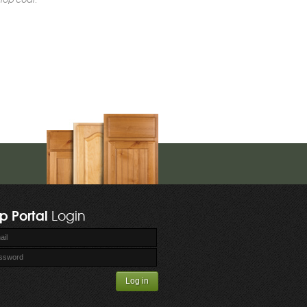
p Portal
Login