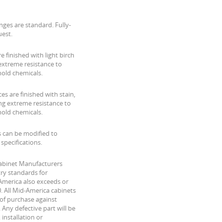
nges are standard. Fully-
uest.
are finished with light birch
xtreme resistance to
hold chemicals.
es are finished with stain,
ing extreme resistance to
hold chemicals.
s can be modified to
pecifications.
Cabinet Manufacturers
ry standards for
America also exceeds or
. All Mid-America cabinets
of purchase against
Any defective part will be
 installation or