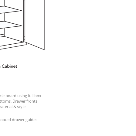
cle board using full box
ttoms. Drawer fronts
terial & style.
-coated drawer guides