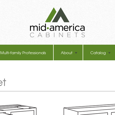
Multi-family Professionals
About
Catalog
et