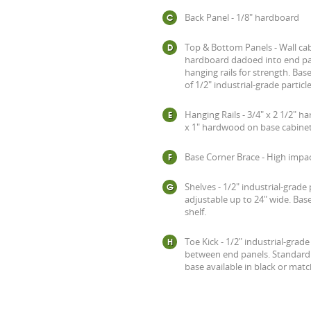
Back Panel - 1/8" hardboard
Top & Bottom Panels - Wall cab
hardboard dadoed into end pan
hanging rails for strength. Ba
of 1/2" industrial-grade particl
Hanging Rails - 3/4" x 2 1/2" 
x 1" hardwood on base cabinet
Base Corner Brace - High impac
Shelves - 1/2" industrial-grade 
adjustable up to 24" wide. Base
shelf.
Toe Kick - 1/2" industrial-grad
between end panels. Standard 2
base available in black or mat