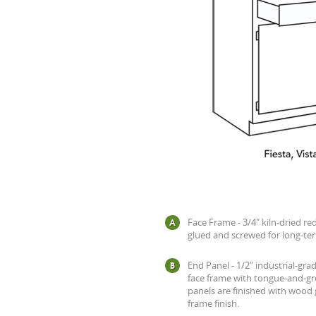
Face Frame - 3/4" kiln-dried re
glued and screwed for long-ter
End Panel - 1/2" industrial-gra
face frame with tongue-and-gr
panels are finished with wood
frame finish.