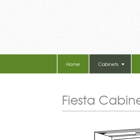
Home
Cabinets
TB-60 Hot Melt Laminators
Fiesta Cabin