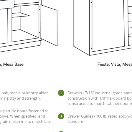
d oak, maple or knotty alder
Drawers - 7/16" industrial-grade parti
m rigidity and strength.
construction with 1/8" hardboard bo
constructed to match cabinet door ma
de particle board fastened to
oove. When specified, end
Drawer Guides - 100 lb. rated epoxy
 grain melamine to match face
standard.