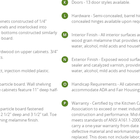
Doors - 13 door styles available.
Hardware - Semi-concealed, barrel hi
inets constructed of 1/4"
concealed hinges available upon req
els and interlocked into
se bottoms constructed similarly
Interior Finish - All interior surfaces 
e board.
wood grain melamine that provides e
water, alcohol, mild acids and house
hardwood on upper cabinets. 3/4"
s.
Exterior Finish - Exposed wood surfac
sealer and catalyzed varnish, provid
t, injection molded plastic.
water, alcohol, mild acids and house
particle board. Wall shelving
Handicap Requirements - All cabinet
 cabinets feature 11" deep half-
accommodate ADA and Fair Housing s
Warranty - Certified by the Kitchen 
e particle board fastened
Association to exceed or meet indust
 1/2" deep and 3 1/2" tall. Toe
construction and performance. Mid-
ching melamine finish.
meets standards of ANSI A161.1-2000
carry a one-year warranty from date 
defective material and workmanship. 
replaced. This does not include labor,